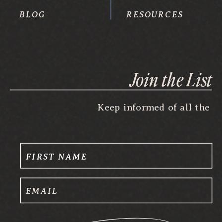
BLOG
RESOURCES
Join the List
Keep informed of all the
FIRST NAME
EMAIL