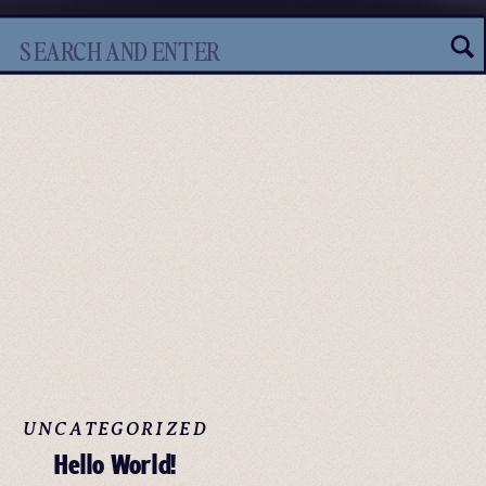
Search
for:
UNCATEGORIZED
Hello World!