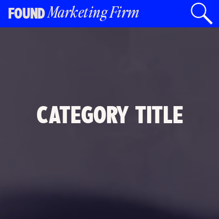
Marketing Firm
FOUND
CATEGORY TITLE