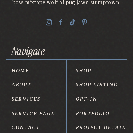
boys mixtape wolf af pug jawn stumptown.
Navigate
HOME
SHOP
ABOUT
SHOP LISTING
SERVICES
OPT-IN
SERVICE PAGE
PORTFOLIO
CONTACT
PROJECT DETAIL