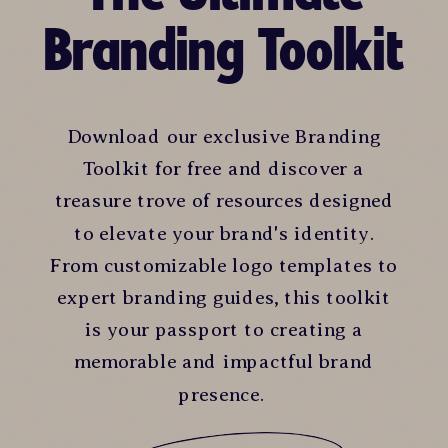
Branding Toolkit
Download our exclusive Branding
Toolkit for free and discover a
treasure trove of resources designed
to elevate your brand's identity.
From customizable logo templates to
expert branding guides, this toolkit
is your passport to creating a
memorable and impactful brand
presence.