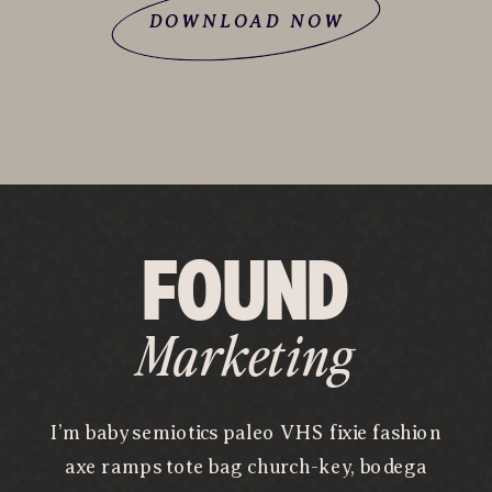
DOWNLOAD NOW
FOUND
Marketing
I’m baby semiotics paleo VHS fixie fashion
axe ramps tote bag church-key, bodega