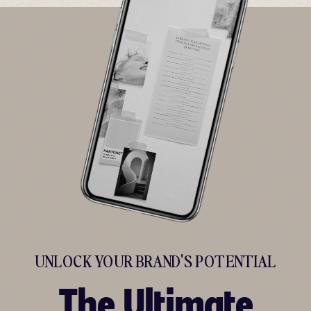
UNLOCK YOUR BRAND'S POTENTIAL
The Ultimate